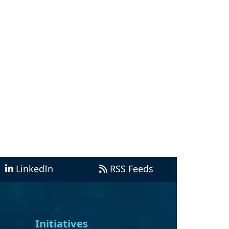
LinkedIn
RSS Feeds
Initiatives