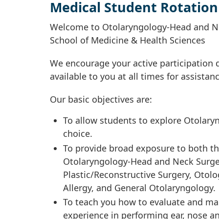
Medical Student Rotation
Welcome to Otolaryngology-Head and Nec
School of Medicine & Health Sciences
We encourage your active participation d
available to you at all times for assista
Our basic objectives are:
To allow students to explore Otolary
choice.
To provide broad exposure to both the 
Otolaryngology-Head and Neck Surgery
Plastic/Reconstructive Surgery, Otol
Allergy, and General Otolaryngology.
To teach you how to evaluate and m
experience in performing ear, nose a