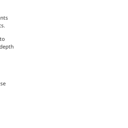
ents
ts.
to
-depth
ase