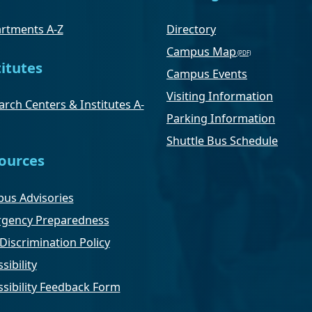
rtments A-Z
Directory
Campus Map
titutes
Campus Events
Visiting Information
rch Centers & Institutes A-
Parking Information
Shuttle Bus Schedule
ources
us Advisories
gency Preparedness
Discrimination Policy
sibility
ssibility Feedback Form