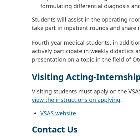
formulating differential diagnosis an
Students will assist in the operating roo
take part in inpatient rounds and share in
Fourth year medical students, in additio
actively participate in weekly didactics 
presentation on a topic in the field of 
Visiting Acting-Internshi
Visiting students must apply on the VSA
view the instructions on applying
.
VSAS website
Contact Us