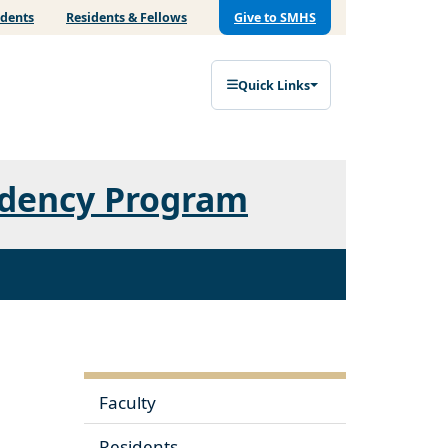
udents
Residents & Fellows
Give to SMHS
Quick Links
idency Program
Faculty
Residents