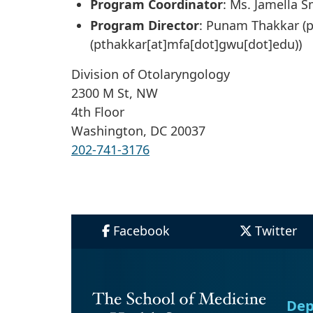
Program Coordinator
: Ms. Jamella S
Program Director
: Punam Thakkar (
p
(pthakkar[at]mfa[dot]gwu[dot]edu)
)
Division of Otolaryngology
2300 M St, NW
4th Floor
Washington, DC 20037
202-741-3176
Facebook
Twitter
Dep