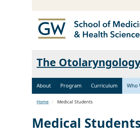
The Otolaryngology
About
Program
Curriculum
Who 
Home
Medical Students
Medical Student