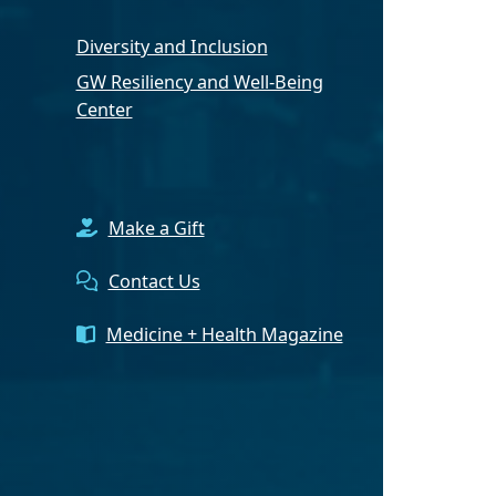
Diversity and Inclusion
GW Resiliency and Well-Being
Center
Make a Gift
Contact Us
Medicine + Health Magazine