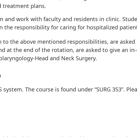
d treatment plans.
m and work with faculty and residents in clinic. Stud
 the responsibility for caring for hospitalized patien
n to the above mentioned responsibilities, are asked 
and at the end of the rotation, are asked to give an in
Otolaryngology-Head and Neck Surgery.
p
S system. The course is found under “SURG 353”. Ple