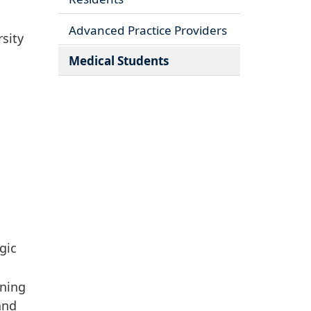
Advanced Practice Providers
sity
Medical Students
gic
ning
and