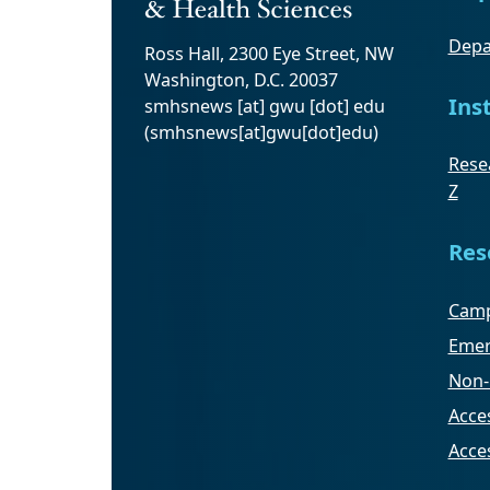
Depa
Ross Hall, 2300 Eye Street, NW
Washington, D.C. 20037
Ins
smhsnews
[at]
gwu
[dot]
edu
(smhsnews[at]gwu[dot]edu)
Resea
Z
Res
Camp
Emer
Non-
Acces
Acce