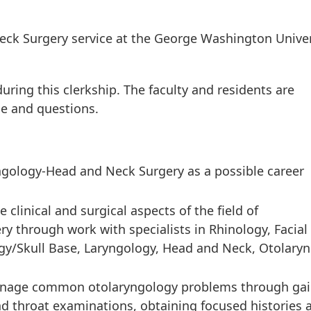
k Surgery service at the George Washington Univer
uring this clerkship. The faculty and residents are
nce and questions.
ngology-Head and Neck Surgery as a possible career
clinical and surgical aspects of the field of
 through work with specialists in Rhinology, Facial
ogy/Skull Base, Laryngology, Head and Neck, Otolaryn
anage common otolaryngology problems through gai
nd throat examinations, obtaining focused histories 