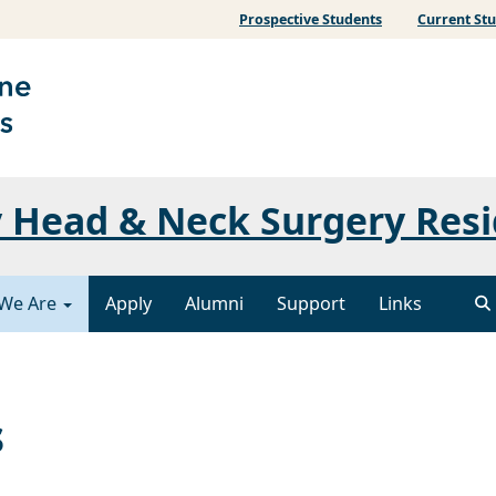
Prospective Students
Current St
 Head & Neck Surgery Res
We Are
Apply
Alumni
Support
Links
s