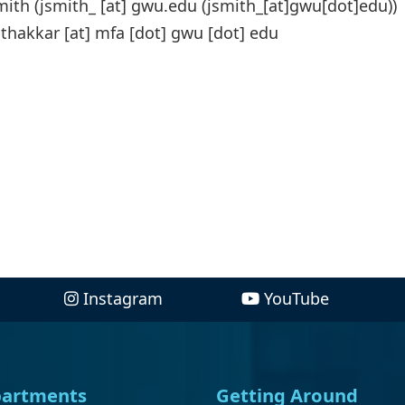
mith (
jsmith_
[at]
gwu
.
edu
(jsmith_[at]gwu[dot]edu)
)
thakkar
[at]
mfa
[dot]
gwu
[dot]
edu
Instagram
YouTube
artments
Getting Around