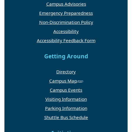
Campus Advisories
Emergency Preparedness
Non-Discrimination Policy
Accessibility
Accessibility Feedback Form
Getting Around
Directory
Campus Map
Campus Events
Visiting Information
Parking Information
Shuttle Bus Schedule