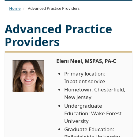
naviga
Home
Advanced Practice Providers
Advanced Practice
Providers
Eleni Neel, MSPAS, PA-C
Primary location:
Inpatient service
Hometown: Chesterfield,
New Jersey
Undergraduate
Education: Wake Forest
University
Graduate Education:
Philadelphia University