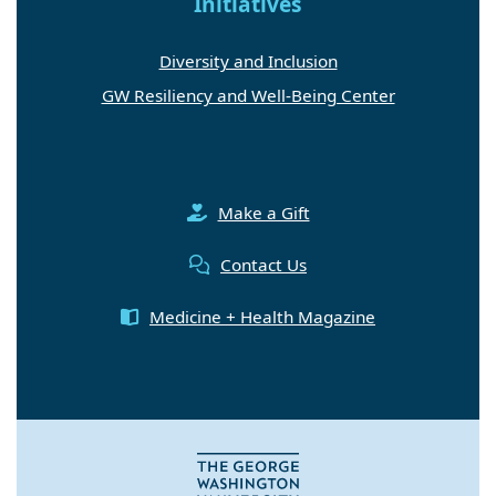
Initiatives
Diversity and Inclusion
GW Resiliency and Well-Being Center
Make a Gift
Contact Us
Medicine + Health Magazine