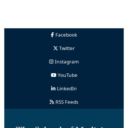
Facebook
Twitter
Instagram
YouTube
LinkedIn
RSS Feeds