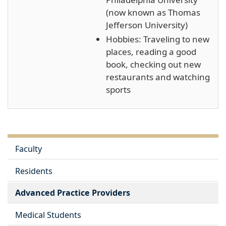
(now known as Thomas
Jefferson University)
Hobbies: Traveling to new
places, reading a good
book, checking out new
restaurants and watching
sports
Faculty
Residents
Advanced Practice Providers
Medical Students