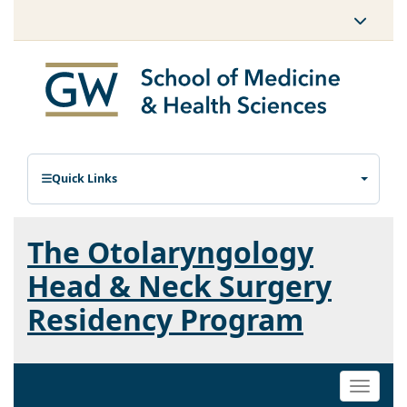
Quick Links
The Otolaryngology
Head & Neck Surgery
Residency Program
Toggle