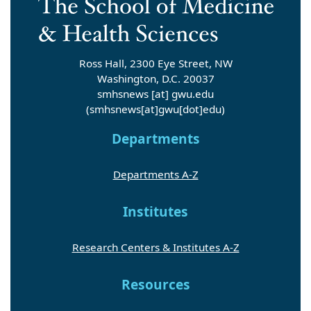
Ross Hall, 2300 Eye Street, NW
Washington, D.C. 20037
smhsnews
[at]
gwu
.
edu
(smhsnews[at]gwu[dot]edu)
Departments
Departments A-Z
Institutes
Research Centers & Institutes A-Z
Resources