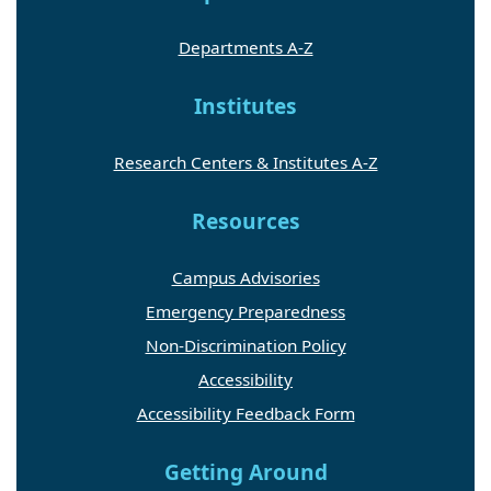
Departments A-Z
Institutes
Research Centers & Institutes A-Z
Resources
Campus Advisories
Emergency Preparedness
Non-Discrimination Policy
Accessibility
Accessibility Feedback Form
Getting Around