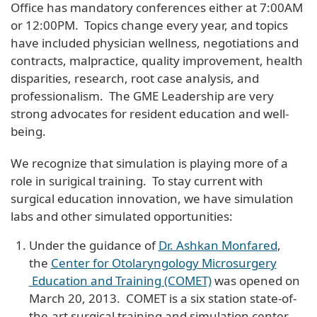
Office has mandatory conferences either at 7:00AM
or 12:00PM. Topics change every year, and topics
have included physician wellness, negotiations and
contracts, malpractice, quality improvement, health
disparities, research, root case analysis, and
professionalism. The GME Leadership are very
strong advocates for resident education and well-
being.
We recognize that simulation is playing more of a
role in surigical training. To stay current with
surgical education innovation, we have simulation
labs and other simulated opportunities:
Under the guidance of
Dr. Ashkan Monfared
,
the
Center for Otolaryngology Microsurgery
Education and Training (COMET)
was opened on
March 20, 2013. COMET is a six station state-of-
the-art surgical training and simulation center