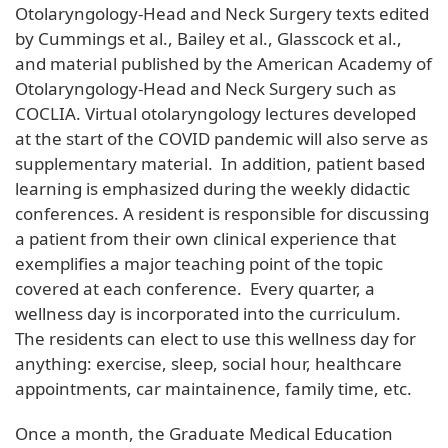
Otolaryngology-Head and Neck Surgery texts edited
by Cummings et al., Bailey et al., Glasscock et al.,
and material published by the American Academy of
Otolaryngology-Head and Neck Surgery such as
COCLIA. Virtual otolaryngology lectures developed
at the start of the COVID pandemic will also serve as
supplementary material. In addition, patient based
learning is emphasized during the weekly didactic
conferences. A resident is responsible for discussing
a patient from their own clinical experience that
exemplifies a major teaching point of the topic
covered at each conference. Every quarter, a
wellness day is incorporated into the curriculum.
The residents can elect to use this wellness day for
anything: exercise, sleep, social hour, healthcare
appointments, car maintainence, family time, etc.
Once a month, the Graduate Medical Education