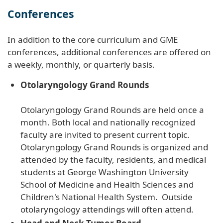
Conferences
In addition to the core curriculum and GME
conferences, additional conferences are offered on
a weekly, monthly, or quarterly basis.
Otolaryngology Grand Rounds
Otolaryngology Grand Rounds are held once a
month. Both local and nationally recognized
faculty are invited to present current topic.
Otolaryngology Grand Rounds is organized and
attended by the faculty, residents, and medical
students at George Washington University
School of Medicine and Health Sciences and
Children's National Health System. Outside
otolaryngology attendings will often attend.