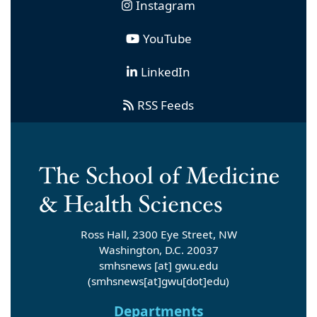
Instagram
YouTube
LinkedIn
RSS Feeds
Ross Hall, 2300 Eye Street, NW
Washington, D.C. 20037
smhsnews
[at]
gwu
.
edu
(smhsnews[at]gwu[dot]edu)
Departments