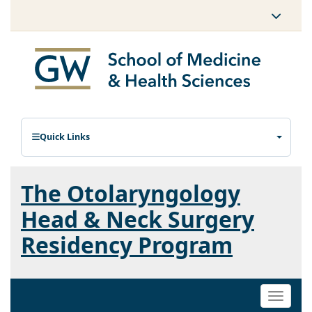
Quick Links
The Otolaryngology
Head & Neck Surgery
Residency Program
Toggle