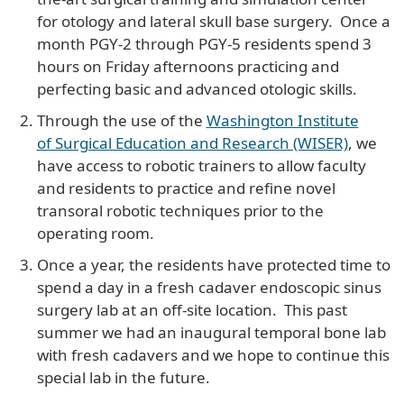
for otology and lateral skull base surgery. Once a
month PGY-2 through PGY-5 residents spend 3
hours on Friday afternoons practicing and
perfecting basic and advanced otologic skills.
Through the use of the
Washington Institute
of Surgical Education and Research (WISER)
, we
have access to robotic trainers to allow faculty
and residents to practice and refine novel
transoral robotic techniques prior to the
operating room.
Once a year, the residents have protected time to
spend a day in a fresh cadaver endoscopic sinus
surgery lab at an off-site location. This past
summer we had an inaugural temporal bone lab
with fresh cadavers and we hope to continue this
special lab in the future.