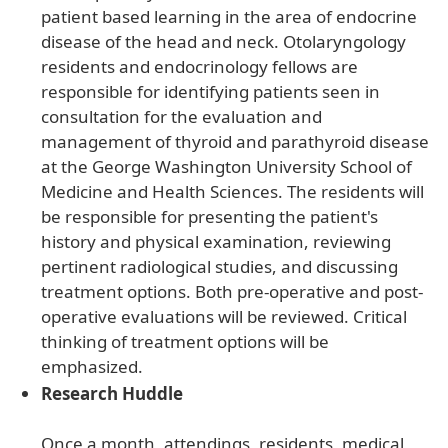
patient based learning in the area of endocrine
disease of the head and neck. Otolaryngology
residents and endocrinology fellows are
responsible for identifying patients seen in
consultation for the evaluation and
management of thyroid and parathyroid disease
at the George Washington University School of
Medicine and Health Sciences. The residents will
be responsible for presenting the patient's
history and physical examination, reviewing
pertinent radiological studies, and discussing
treatment options. Both pre-operative and post-
operative evaluations will be reviewed. Critical
thinking of treatment options will be
emphasized.
Research Huddle
Once a month, attendings, residents, medical