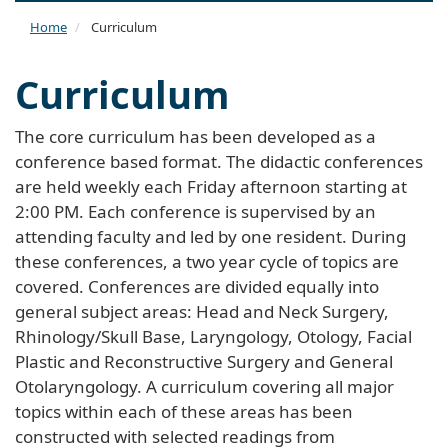
naviga
Home
Curriculum
Curriculum
The core curriculum has been developed as a
conference based format. The didactic conferences
are held weekly each Friday afternoon starting at
2:00 PM. Each conference is supervised by an
attending faculty and led by one resident. During
these conferences, a two year cycle of topics are
covered. Conferences are divided equally into
general subject areas: Head and Neck Surgery,
Rhinology/Skull Base, Laryngology, Otology, Facial
Plastic and Reconstructive Surgery and General
Otolaryngology. A curriculum covering all major
topics within each of these areas has been
constructed with selected readings from