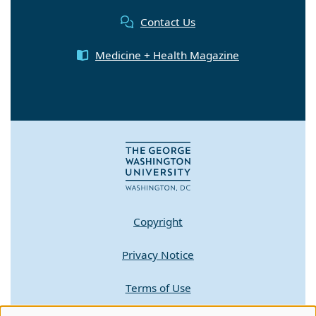
Contact Us
Medicine + Health Magazine
Copyright
Privacy Notice
Terms of Use