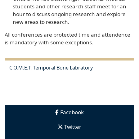
students and other research staff meet for an
hour to discuss ongoing research and explore
new areas to research.
All conferences are protected time and attendence
is mandatory with some exceptions. ​​​​​
C.O.M.E.T. Temporal Bone Labratory
Facebook
Twitter