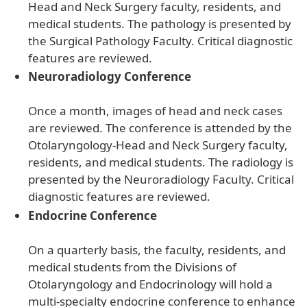
Head and Neck Surgery faculty, residents, and
medical students. The pathology is presented by
the Surgical Pathology Faculty. Critical diagnostic
features are reviewed.
Neuroradiology Conference
Once a month, images of head and neck cases
are reviewed. The conference is attended by the
Otolaryngology-Head and Neck Surgery faculty,
residents, and medical students. The radiology is
presented by the Neuroradiology Faculty. Critical
diagnostic features are reviewed.
Endocrine Conference
On a quarterly basis, the faculty, residents, and
medical students from the Divisions of
Otolaryngology and Endocrinology will hold a
multi-specialty endocrine conference to enhance