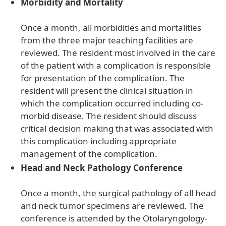
Morbidity and Mortality
Once a month, all morbidities and mortalities
from the three major teaching facilities are
reviewed. The resident most involved in the care
of the patient with a complication is responsible
for presentation of the complication. The
resident will present the clinical situation in
which the complication occurred including co-
morbid disease. The resident should discuss
critical decision making that was associated with
this complication including appropriate
management of the complication.
Head and Neck Pathology Conference
Once a month, the surgical pathology of all head
and neck tumor specimens are reviewed. The
conference is attended by the Otolaryngology-