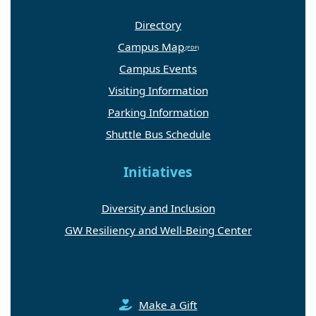
Directory
Campus Map
Campus Events
Visiting Information
Parking Information
Shuttle Bus Schedule
Initiatives
Diversity and Inclusion
GW Resiliency and Well-Being Center
Make a Gift