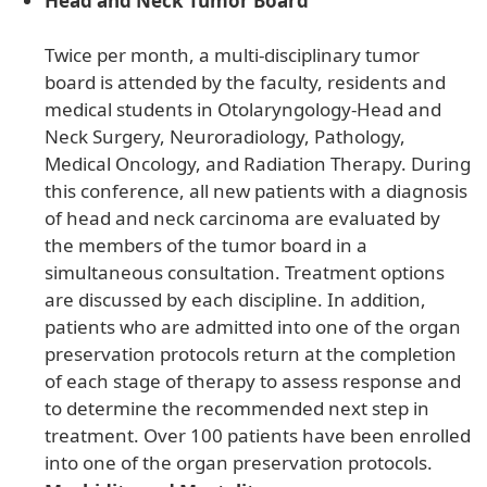
Head and Neck Tumor Board
Twice per month, a multi-disciplinary tumor
board is attended by the faculty, residents and
medical students in Otolaryngology-Head and
Neck Surgery, Neuroradiology, Pathology,
Medical Oncology, and Radiation Therapy. During
this conference, all new patients with a diagnosis
of head and neck carcinoma are evaluated by
the members of the tumor board in a
simultaneous consultation. Treatment options
are discussed by each discipline. In addition,
patients who are admitted into one of the organ
preservation protocols return at the completion
of each stage of therapy to assess response and
to determine the recommended next step in
treatment. Over 100 patients have been enrolled
into one of the organ preservation protocols.