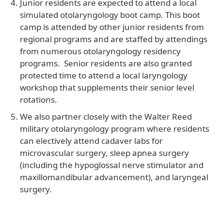
Junior residents are expected to attend a local
simulated otolaryngology boot camp. This boot
camp is attended by other junior residents from
regional programs and are staffed by attendings
from numerous otolaryngology residency
programs. Senior residents are also granted
protected time to attend a local laryngology
workshop that supplements their senior level
rotations.
We also partner closely with the Walter Reed
military otolaryngology program where residents
can electively attend cadaver labs for
microvascular surgery, sleep apnea surgery
(including the hypoglossal nerve stimulator and
maxillomandibular advancement), and laryngeal
surgery.